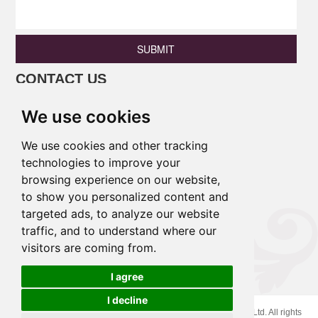
SUBMIT
CONTACT US
Phone: +86 13690675801 / +86
We use cookies
18138346886
Email:
princess@pulinaisi.com
We use cookies and other tracking
Address: B106,Ground Floor, Xingle
technologies to improve your
browsing experience on our website,
Building,East District,Lecong
to show you personalized content and
Town,Shunde District,Foshan
targeted ads, to analyze our website
City,Guangdong Province,China.
traffic, and to understand where our
visitors are coming from.
Links :
I agree
I decline
Cookies
Copyright © 2020 Foshan Pulinaisi Household Products Co., Ltd. All rights