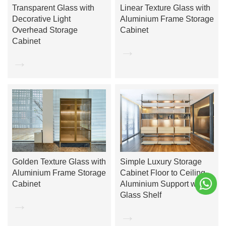
Transparent Glass with
Linear Texture Glass with
Decorative Light
Aluminium Frame Storage
Overhead Storage
Cabinet
Cabinet
→
→
Golden Texture Glass with
Simple Luxury Storage
Aluminium Frame Storage
Cabinet Floor to Ceiling
Cabinet
Aluminium Support with
Glass Shelf
→
→