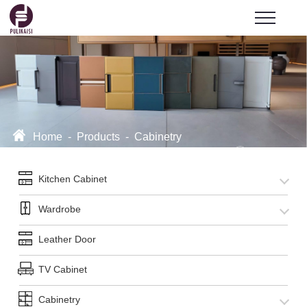
Home
-
Products
-
Cabinetry
Kitchen Cabinet
Wardrobe
Leather Door
TV Cabinet
Cabinetry