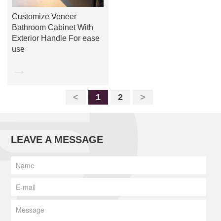
Customize Veneer
Bathroom Cabinet With
Exterior Handle For ease
use
→
<
1
2
>
LEAVE A MESSAGE