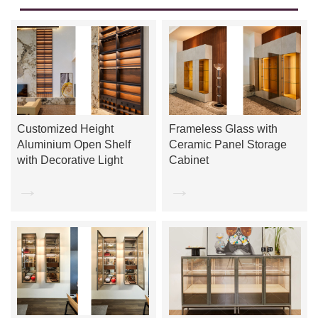
Customized Height
Frameless Glass with
Aluminium Open Shelf
Ceramic Panel Storage
with Decorative Light
Cabinet
→
→