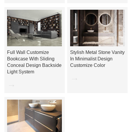
Full Wall Customize
Stylish Metal Stone Vanity
Bookcase With Sliding
In Minimalist Design
Conceal Design Backside
Customize Color
Light System
→
→