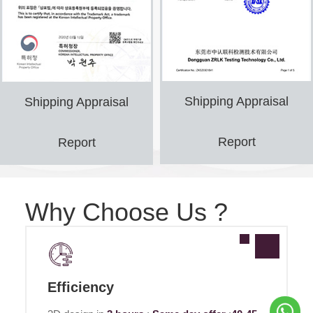
Shipping Appraisal
Shipping Appraisal
Report
Report
Why Choose Us ?
Efficiency