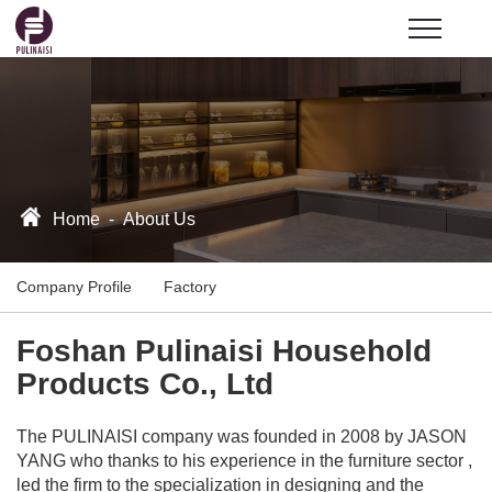
Home
-
About Us
Company Profile
Factory
Foshan Pulinaisi Household
Products Co., Ltd
The PULINAISI company was founded in 2008 by JASON
YANG who thanks to his experience in the furniture sector ,
led the firm to the specialization in designing and the