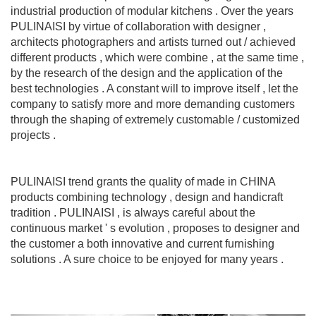
industrial production of modular kitchens . Over the years
PULINAISI by virtue of collaboration with designer ,
architects photographers and artists turned out / achieved
different products , which were combine , at the same time ,
by the research of the design and the application of the
best technologies . A constant will to improve itself , let the
company to satisfy more and more demanding customers
through the shaping of extremely customable / customized
projects .
PULINAISI trend grants the quality of made in CHINA
products combining technology , design and handicraft
tradition . PULINAISI , is always careful about the
continuous market ' s evolution , proposes to designer and
the customer a both innovative and current furnishing
solutions . A sure choice to be enjoyed for many years .