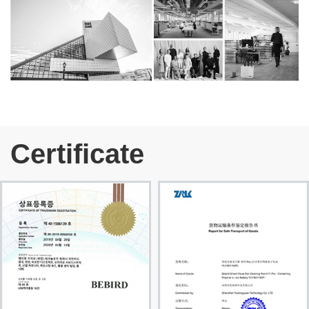
Certificate