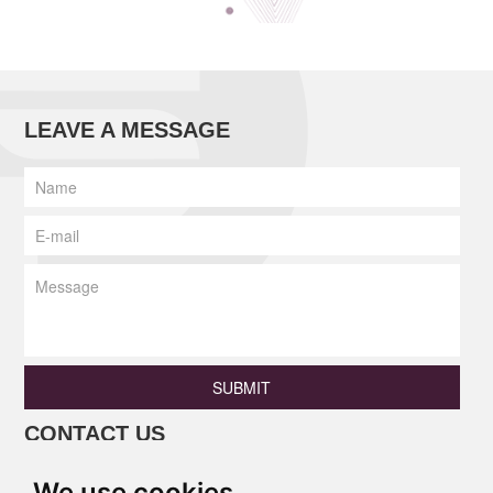
LEAVE A MESSAGE
SUBMIT
CONTACT US
Phone: +86 13690675801 / +86
We use cookies