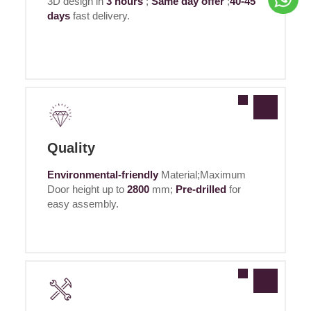
3D design in
3 hours
;
Same day offer
;
40-45
days
fast delivery.
Quality
Environmental-friendly
Material;Maximum
Door height up to
2800
mm;
Pre-drilled
for
easy assembly.