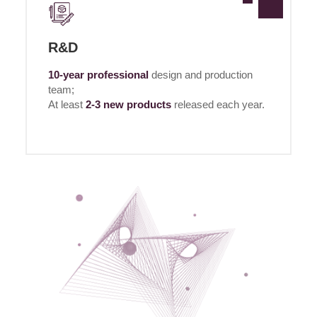
R&D
10-year professional
design and production
team;
At least
2-3 new products
released each year.