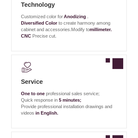
Technology
Customized color for
Anodizing
.
Diversified Color
to create harmony among
cabinet and accessories.Modify to
millimeter.
CNC
Precise cut.
Service
One to one
professional sales service;
Quick response in
5 minutes;
Provide professional installation drawings and
videos
in English.