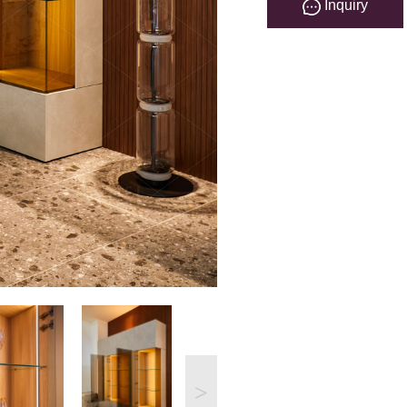
Inquiry
>