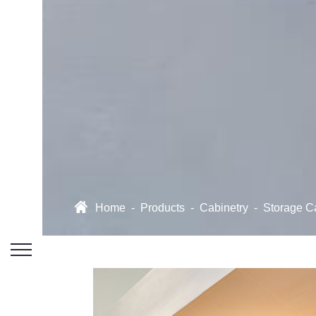
Home
-
Products
-
Cabinetry
-
Storage C