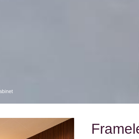
abinet
Framel