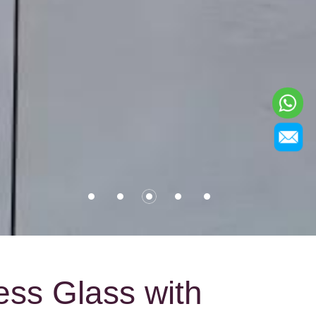
ess Glass with