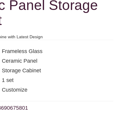
c Panel Storage
t
ine with Latest Design
Frameless Glass
Ceramic Panel
Storage Cabinet
1 set
Customize
3690675801