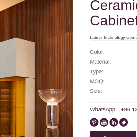
Cerami
Cabine
Latest Technology Comb
Color:
Material:
Type:
MOQ:
Size:
WhatsApp：+86 1