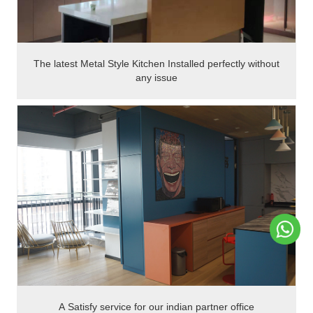
The latest Metal Style Kitchen Installed perfectly without
any issue
A Satisfy service for our indian partner office