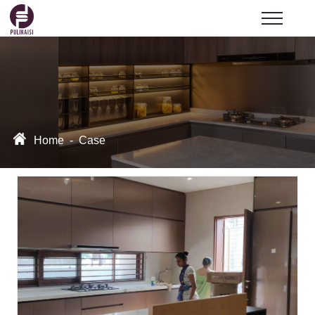
Home
-
Case