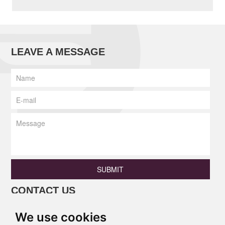
LEAVE A MESSAGE
SUBMIT
CONTACT US
Phone: +86 13690675801 / +86
We use cookies
18138346886