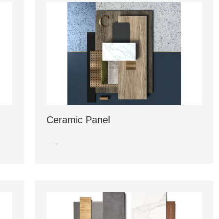
Ceramic Panel
→