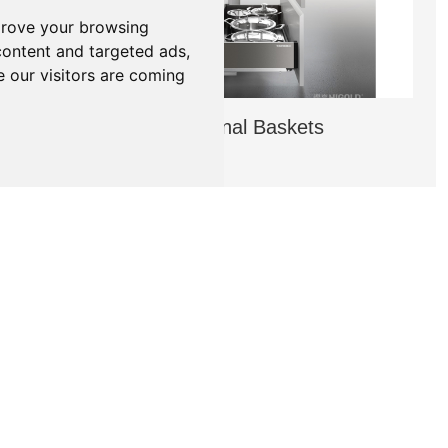
prove your browsing
content and targeted ads,
e our visitors are coming
Higold Functional Baskets
→
NEWS
PRODUCT