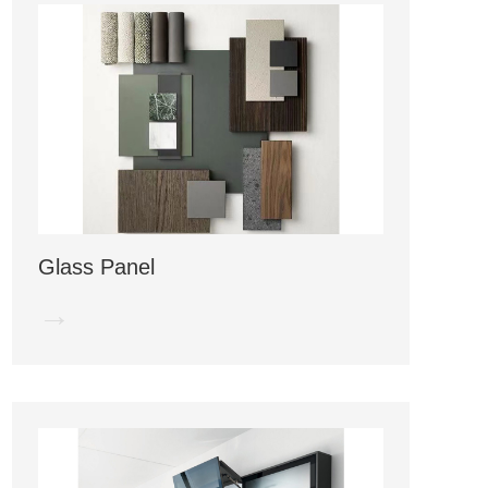
Glass Panel
→