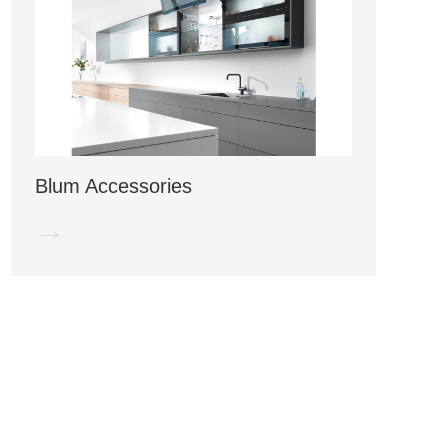
Blum Accessories
→