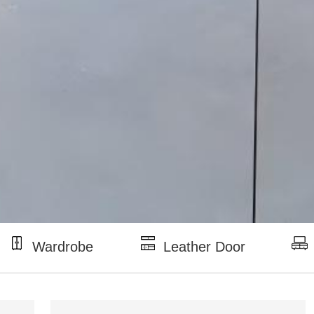
Wardrobe
Leather Door