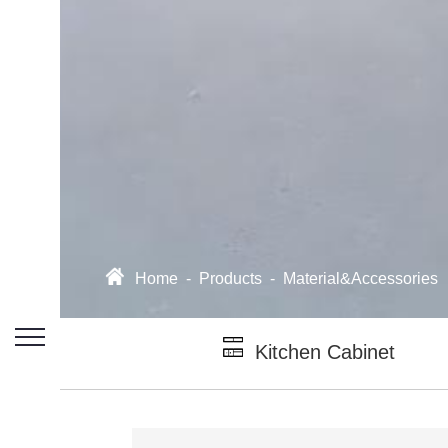
Home
-
Products
-
Material&Accessories
Kitchen Cabinet