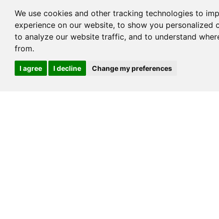
We use cookies and other tracking technologies to im
experience on our website, to show you personalized 
to analyze our website traffic, and to understand wher
from.
Cookies
Melamine Panel
I agree
I decline
Change my preferences
→
LEAVE A MESSAGE