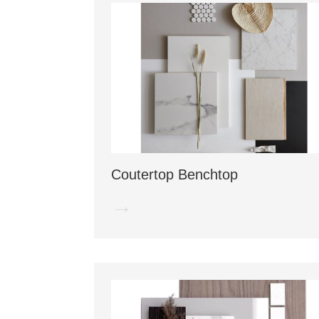
Coutertop Benchtop
→