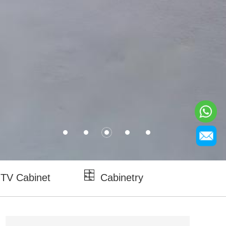
TV Cabinet
Cabinetry