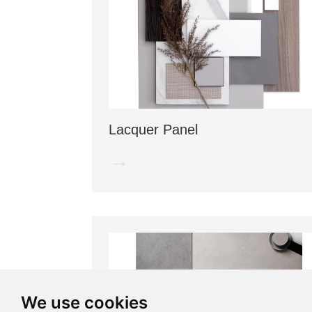
Lacquer Panel
→
We use cookies