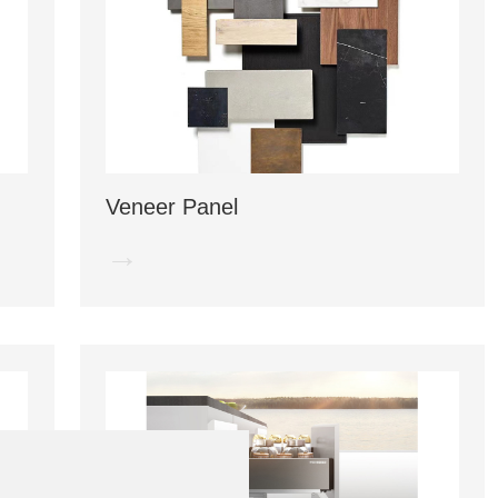
Veneer Panel
→