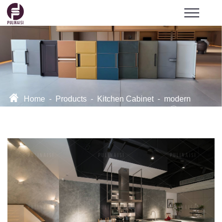
Home
-
Products
-
Kitchen Cabinet
-
modern
kitchen