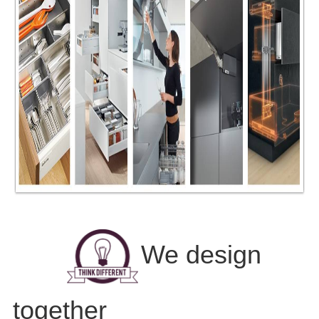
We design
together