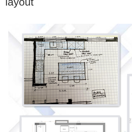
layout