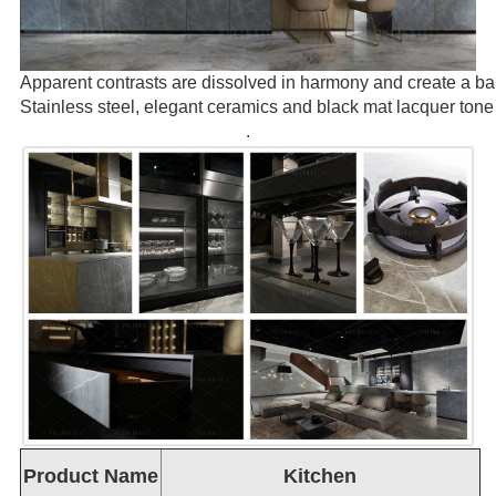
Apparent contrasts are dissolved in harmony and create a b
Stainless steel, elegant ceramics and black mat lacquer tone 
.
Product Name
Kitchen