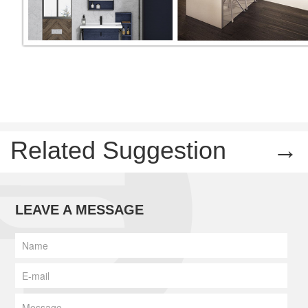
Related Suggestion
→
LEAVE A MESSAGE