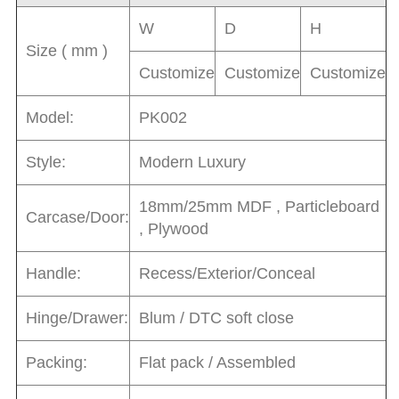
W
D
H
Size ( mm )
Customize
Customize
Customize
Model:
PK002
Style:
Modern Luxury
18mm/25mm MDF , Particleboard
Carcase/Door:
, Plywood
Handle:
Recess/Exterior/Conceal
Hinge/Drawer:
Blum / DTC soft close
Packing:
Flat pack / Assembled