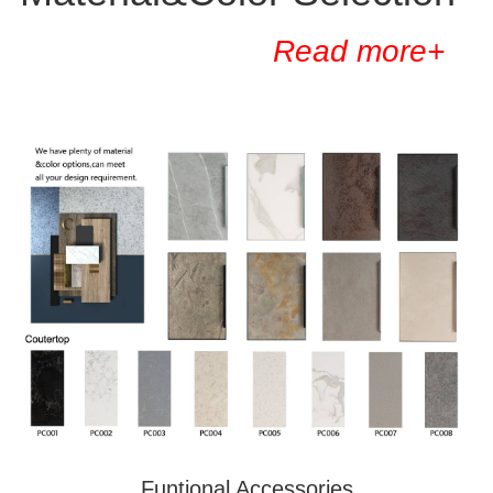
Read more+
Funtional Accessories