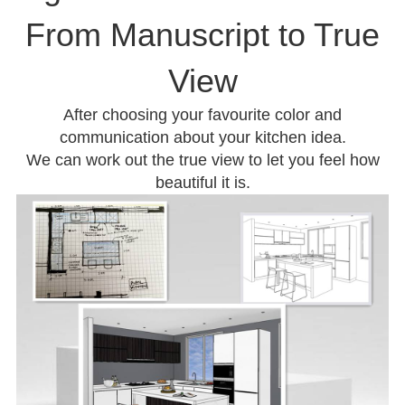
From Manuscript to True
View
After choosing your favourite color and
communication about your kitchen idea.
We can work out the true view to let you feel how
beautiful it is.