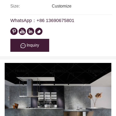
Size:
Customize
WhatsApp：+86 13690675801
Inquiry