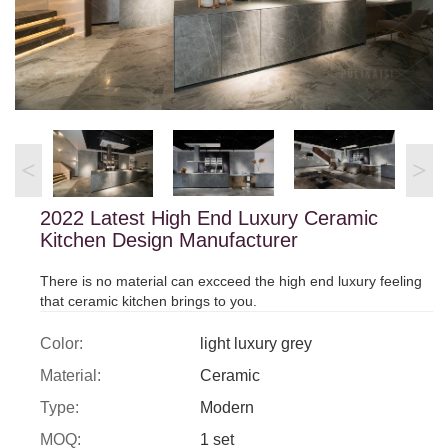
<
>
2022 Latest High End Luxury Ceramic
Kitchen Design Manufacturer
There is no material can excceed the high end luxury feeling
that ceramic kitchen brings to you.
Color:
light luxury grey
Material:
Ceramic
Type:
Modern
MOQ:
1 set