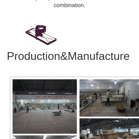
combination.
Production&Manufacture