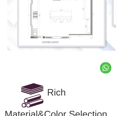
Rich
Material&Color Selection