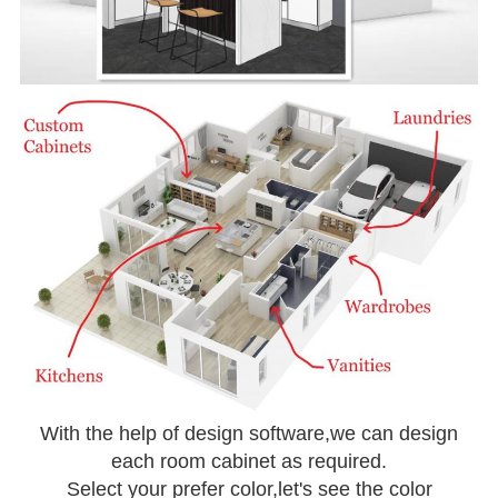
With the help of design software,we can design
each room cabinet as required.
Select your prefer color,let's see the color