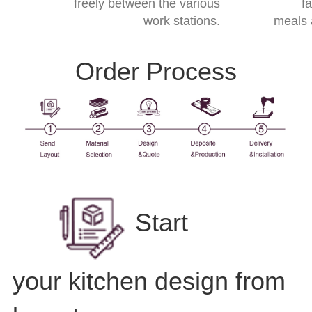
freely between the various
f
work stations.
meals 
Order Process
Start
your kitchen design from