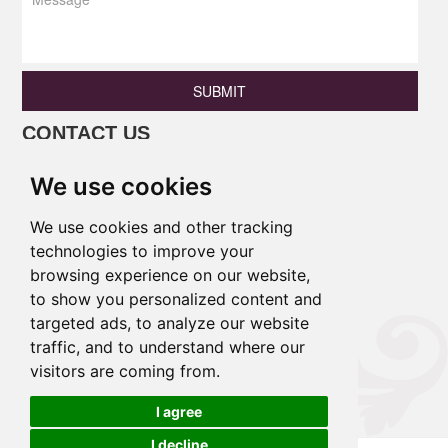
SUBMIT
CONTACT US
Phone: +86 13690675801 / +86
We use cookies
18138346886
Email:
princess@pulinaisi.com
We use cookies and other tracking
Address: B106,Ground Floor, Xingle
technologies to improve your
browsing experience on our website,
Building,East District,Lecong
to show you personalized content and
Town,Shunde District,Foshan
targeted ads, to analyze our website
City,Guangdong Province,China.
traffic, and to understand where our
visitors are coming from.
Links :
I agree
I decline
Cookies