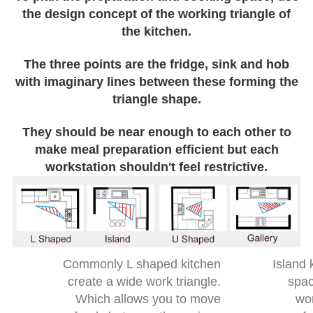
the design concept of the working triangle of
the kitchen.
The three points are the fridge, sink and hob
with imaginary lines between these forming the
triangle shape.
They should be near enough to each other to
make meal preparation efficient but each
workstation shouldn't feel restrictive.
Commonly L shaped kitchen
Island 
create a wide work triangle.
spac
Which allows you to move
wor