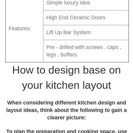
Simple luxury idea
High End Ceramic Doors
Features:
Lift Up Bar System
Pre - drilled with screws , caps ,
legs , buffers
How to design base on
your kitchen layout
When considering different kitchen design and
layout ideas, think about the following to gain a
clearer picture:
To plan the preparation and cooking space, use