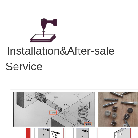
Installation&After-sale
Service