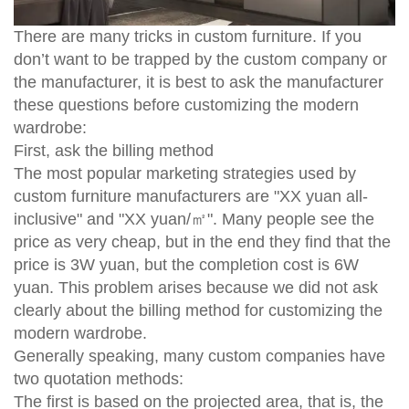
There are many tricks in custom furniture. If you
don’t want to be trapped by the custom company or
the manufacturer, it is best to ask the manufacturer
these questions before customizing the modern
wardrobe:
First, ask the billing method
The most popular marketing strategies used by
custom furniture manufacturers are "XX yuan all-
inclusive" and "XX yuan/㎡". Many people see the
price as very cheap, but in the end they find that the
price is 3W yuan, but the completion cost is 6W
yuan. This problem arises because we did not ask
clearly about the billing method for customizing the
modern wardrobe.
Generally speaking, many custom companies have
two quotation methods:
The first is based on the projected area, that is, the