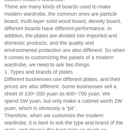
There are many kinds of boards used to make
modern wardrobe, the common ones are particle
board, multi-layer solid wood board, density board,
different boards have different performance. In
addition, the plates are divided into imported and
domestic products, and the quality and
environmental protection are also different. So when
it comes to customizing the panels of a modern
wardrobe, we need to ask two things:
1. Types and brands of plates
Different businesses use different plates, and their
prices are also different. Some businesses sell a
sheet of 100~200 yuan as 600~700 yuan. We
spend 5W yuan, but only make a cabinet worth 2W
yuan, which is obviously a "pit".
Therefore, when we customize the modern
wardrobe, it is best to ask the type and brand of the
plate, and choose the best plate as much as