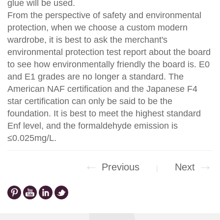
glue will be used.
From the perspective of safety and environmental
protection, when we choose a custom modern
wardrobe, it is best to ask the merchant's
environmental protection test report about the board
to see how environmentally friendly the board is. E0
and E1 grades are no longer a standard. The
American NAF certification and the Japanese F4
star certification can only be said to be the
foundation. It is best to meet the highest standard
Enf level, and the formaldehyde emission is
≤0.025mg/L.
←
→
Previous
Next
|