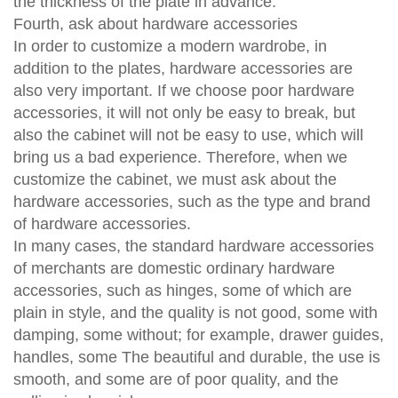
the thickness of the plate in advance.
Fourth, ask about hardware accessories
In order to customize a modern wardrobe, in
addition to the plates, hardware accessories are
also very important. If we choose poor hardware
accessories, it will not only be easy to break, but
also the cabinet will not be easy to use, which will
bring us a bad experience. Therefore, when we
customize the cabinet, we must ask about the
hardware accessories, such as the type and brand
of hardware accessories.
In many cases, the standard hardware accessories
of merchants are domestic ordinary hardware
accessories, such as hinges, some of which are
plain in style, and the quality is not good, some with
damping, some without; for example, drawer guides,
handles, some The beautiful and durable, the use is
smooth, and some are of poor quality, and the