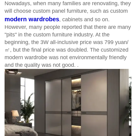
Nowadays, when many families are renovating, they
will choose custom panel furniture, such as custom
modern wardrobes
, cabinets and so on.
However, many people reported that there are many
"pits" in the custom furniture industry. At the
beginning, the 3W all-inclusive price was 799 yuan/
㎡, but the final price was doubled. The customized
modern wardrobe was not environmentally friendly
and the quality was not good. .