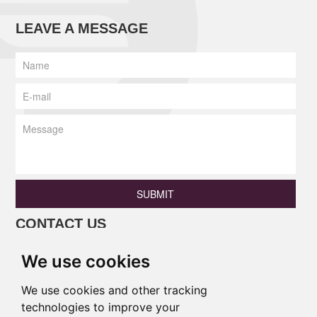
LEAVE A MESSAGE
SUBMIT
CONTACT US
Phone: +86 13690675801 / +86
We use cookies
18138346886
Email:
princess@pulinaisi.com
We use cookies and other tracking
technologies to improve your
Address: B106,Ground Floor, Xingle