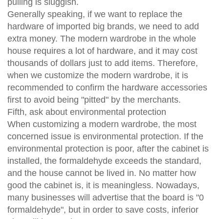
pulling is sluggish.
Generally speaking, if we want to replace the
hardware of imported big brands, we need to add
extra money. The modern wardrobe in the whole
house requires a lot of hardware, and it may cost
thousands of dollars just to add items. Therefore,
when we customize the modern wardrobe, it is
recommended to confirm the hardware accessories
first to avoid being "pitted" by the merchants.
Fifth, ask about environmental protection
When customizing a modern wardrobe, the most
concerned issue is environmental protection. If the
environmental protection is poor, after the cabinet is
installed, the formaldehyde exceeds the standard,
and the house cannot be lived in. No matter how
good the cabinet is, it is meaningless. Nowadays,
many businesses will advertise that the board is "0
formaldehyde", but in order to save costs, inferior