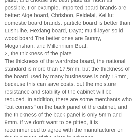
possible. For example, imported board brands are
better: Aige board, Chrisbon, Feidelai, Kelifu;
domestic board brands: particle board is better than
Lushuihe, Hexiang board, Daya; multi-layer solid
wood board The better ones are Bunny,
Moganshan, and Millennium Boat.
2, the thickness of the plate
The thickness of the wardrobe board, the national
standard is more than 17.5mm, but the thickness of
the board used by many businesses is only 15mm,
because this can save costs, but the moisture
resistance and stability of the cabinet will be
reduced. In addition, there are some merchants who
"cut corners" on the back panel of the cabinet, and
the thickness of the back panel is only 5mm and
9mm. If we don't want to be pitted, it is
recommended to agree with the manufacturer on