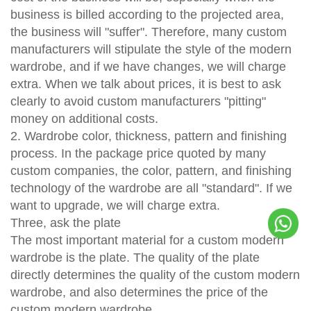
business is billed according to the projected area,
the business will "suffer". Therefore, many custom
manufacturers will stipulate the style of the modern
wardrobe, and if we have changes, we will charge
extra. When we talk about prices, it is best to ask
clearly to avoid custom manufacturers "pitting"
money on additional costs.
2. Wardrobe color, thickness, pattern and finishing
process. In the package price quoted by many
custom companies, the color, pattern, and finishing
technology of the wardrobe are all "standard". If we
want to upgrade, we will charge extra.
Three, ask the plate
The most important material for a custom modern
wardrobe is the plate. The quality of the plate
directly determines the quality of the custom modern
wardrobe, and also determines the price of the
custom modern wardrobe.