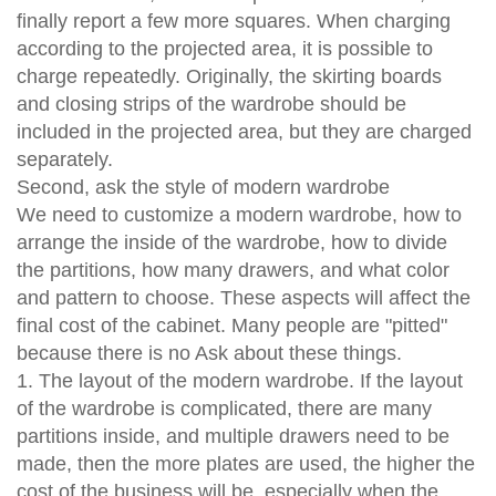
finally report a few more squares. When charging
according to the projected area, it is possible to
charge repeatedly. Originally, the skirting boards
and closing strips of the wardrobe should be
included in the projected area, but they are charged
separately.
Second, ask the style of modern wardrobe
We need to customize a modern wardrobe, how to
arrange the inside of the wardrobe, how to divide
the partitions, how many drawers, and what color
and pattern to choose. These aspects will affect the
final cost of the cabinet. Many people are "pitted"
because there is no Ask about these things.
1. The layout of the modern wardrobe. If the layout
of the wardrobe is complicated, there are many
partitions inside, and multiple drawers need to be
made, then the more plates are used, the higher the
cost of the business will be, especially when the