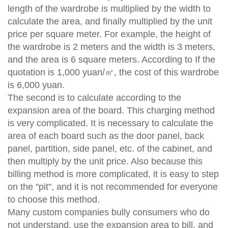
length of the wardrobe is multiplied by the width to
calculate the area, and finally multiplied by the unit
price per square meter. For example, the height of
the wardrobe is 2 meters and the width is 3 meters,
and the area is 6 square meters. According to If the
quotation is 1,000 yuan/㎡, the cost of this wardrobe
is 6,000 yuan.
The second is to calculate according to the
expansion area of ​​the board. This charging method
is very complicated. It is necessary to calculate the
area of ​​each board such as the door panel, back
panel, partition, side panel, etc. of the cabinet, and
then multiply by the unit price. Also because this
billing method is more complicated, it is easy to step
on the "pit", and it is not recommended for everyone
to choose this method.
Many custom companies bully consumers who do
not understand, use the expansion area to bill, and