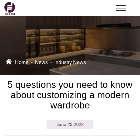
Home
-
News
-
Industry News
5 questions you need to know
about customizing a modern
wardrobe
June 23,2022